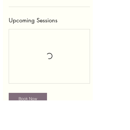
Upcoming Sessions
Book Now
Contact Details