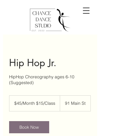
Hip Hop Jr.
HipHop Choreography ages 6-10
(Suggested)
$45/Month
$15/Class
$45/Month $15/Class
91 Main St
Book Now