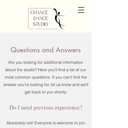
Questions and Answers
Are you looking for additional information
about the studio? Here you’ll find a list of our
most common questions. If you can’t find the
answer you’re looking for, let us know and we’ll
get back to you shortly.
Do I need previous experience?
Absolutely not! Everyone is welcome to join