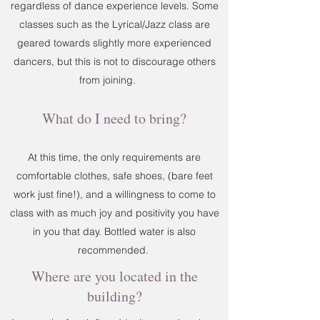
regardless of dance experience levels. Some
classes such as the Lyrical/Jazz class are
geared towards slightly more experienced
dancers, but this is not to discourage others
from joining.
What do I need to bring?
At this time, the only requirements are
comfortable clothes, safe shoes, (bare feet
work just fine!), and a willingness to come to
class with as much joy and positivity you have
in you that day. Bottled water is also
recommended.
Where are you located in the
building?