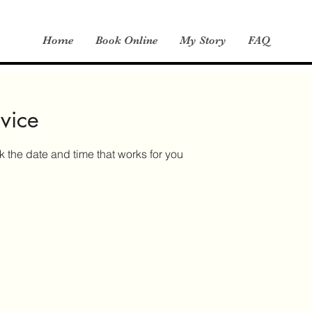
Home
Book Online
My Story
FAQ
vice
k the date and time that works for you