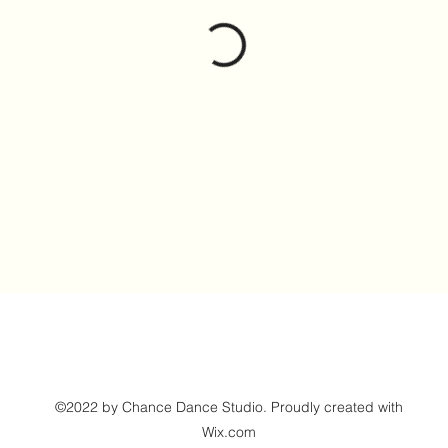
©2022 by Chance Dance Studio. Proudly created with
Wix.com