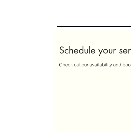
Schedule your ser
Check out our availability and boo